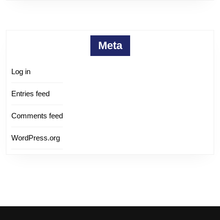
Meta
Log in
Entries feed
Comments feed
WordPress.org