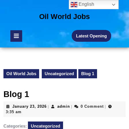
English
Oil World Jobs
Latest Opening
Oil World Jobs
Uncategorized
Blog 1
Blog 1
January 23, 2026
admin
0 Comment
|
|
|
3:35 am
Categories:
Uncategorized