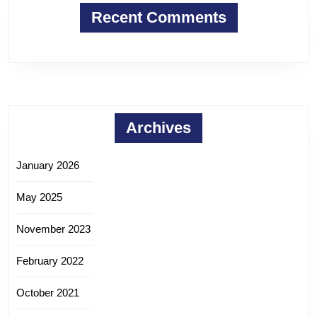
Recent Comments
Archives
January 2026
May 2025
November 2023
February 2022
October 2021