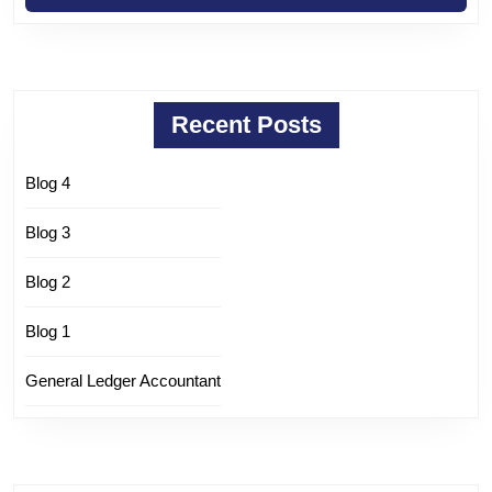
Recent Posts
Blog 4
Blog 3
Blog 2
Blog 1
General Ledger Accountant