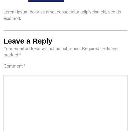
Lorem ipsum dolor sit amet consectetur adipiscing elit, sed do
eiusmod.
Leave a Reply
Your email address will not be published.
Required fields are
marked
*
Comment
*