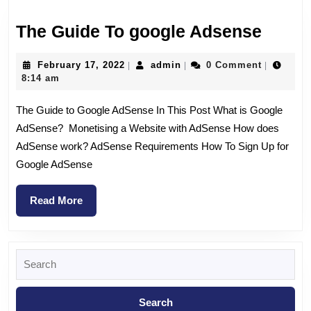
The Guide To google Adsense
February 17, 2022
admin
0 Comment
|
|
|
8:14 am
The Guide to Google AdSense In This Post What is Google
AdSense? Monetising a Website with AdSense How does
AdSense work? AdSense Requirements How To Sign Up for
Google AdSense
Read More