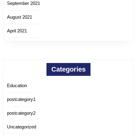
September 2021
August 2021
April 2021
Categories
Education
postcategory1
postcategory2
Uncategorized