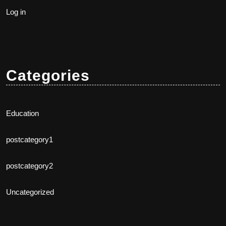
Log in
Categories
Education
postcategory1
postcategory2
Uncategorized