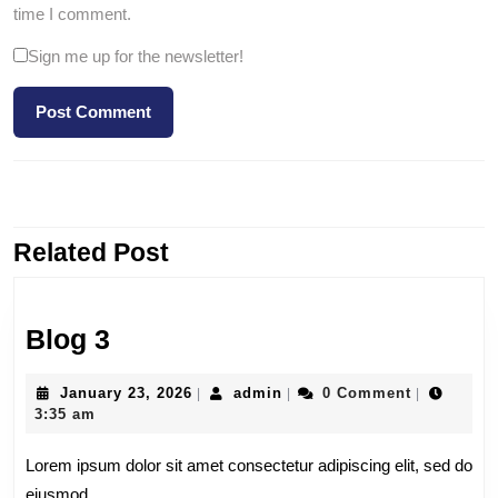
time I comment.
Sign me up for the newsletter!
PREVIOUS
NEXT
Related Post
Blog 3
January 23, 2026
admin
0 Comment
|
|
|
3:35 am
Lorem ipsum dolor sit amet consectetur adipiscing elit, sed do
eiusmod.