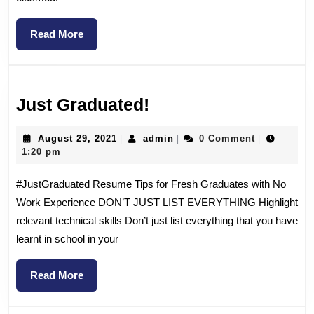
Read More
Just Graduated!
August 29, 2021
admin
0 Comment
|
|
|
1:20 pm
#JustGraduated Resume Tips for Fresh Graduates with No
Work Experience DON’T JUST LIST EVERYTHING Highlight
relevant technical skills Don’t just list everything that you have
learnt in school in your
Read More