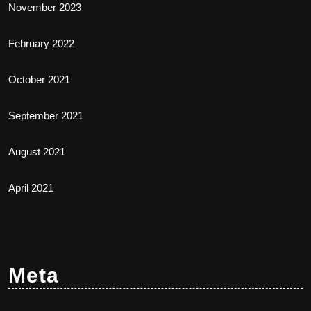
November 2023
February 2022
October 2021
September 2021
August 2021
April 2021
Meta