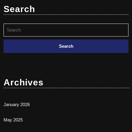
Search
Archives
January 2026
May 2025