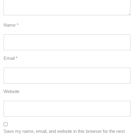
Name
*
Email
*
Website
Save my name, email, and website in this browser for the next