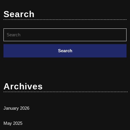
Search
Archives
January 2026
May 2025