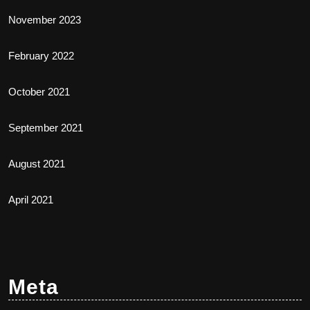
November 2023
February 2022
October 2021
September 2021
August 2021
April 2021
Meta