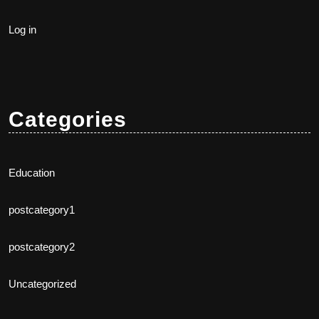
Log in
Categories
Education
postcategory1
postcategory2
Uncategorized