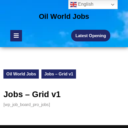
English
Oil World Jobs
Latest Opening
Oil World Jobs
Jobs – Grid v1
Jobs – Grid v1
[wp_job_board_pro_jobs]